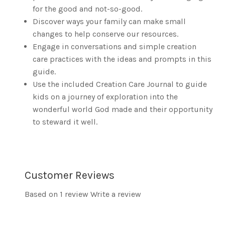
for the good and not-so-good.
Discover ways your family can make small
changes to help conserve our resources.
Engage in conversations and simple creation
care practices with the ideas and prompts in this
guide.
Use the included Creation Care Journal to guide
kids on a journey of exploration into the
wonderful world God made and their opportunity
to steward it well.
Customer Reviews
Based on 1 review
Write a review