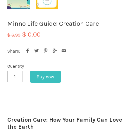
Minno Life Guide: Creation Care
$ 0.00
$ 6.99
Share:
Quantity
Buy now
Creation Care: How Your Family Can Love
the Earth