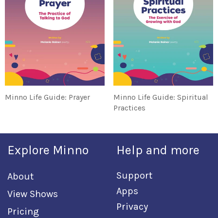
Minno Life Guide: Prayer
Minno Life Guide: Spiritual
Practices
Explore Minno
Help and more
Support
About
Apps
View Shows
Privacy
Pricing