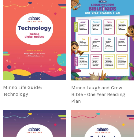
Minno Life Guide:
Minno Laugh and Grow
Technology
Bible - One Year Reading
Plan