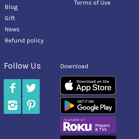
Terms of Use
Blog
Gift
News
Refund policy
Follow Us
Download