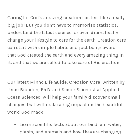
Caring for God's amazing creation can feel like a really
big job! But you don’t have to memorize statistics,
understand the latest science, or even dramatically
change your lifestyle to care for the earth. Creation care
can start with simple habits and just being aware . . .
that God created the earth and every amazing thing in
it, and that we are called to take care of His creation.
Our latest Minno Life Guide:
Creation Care
, written by
Jenni Brandon, Ph.D. and Senior Scientist at Applied
Ocean Sciences, will help your family discover small
changes that will make a big impact on the beautiful
world God made.
Learn scientific facts about our land, air, water,
plants, and animals and how they are changing