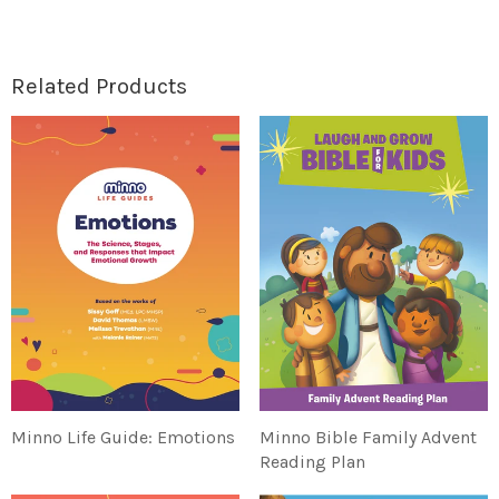
Related Products
Minno Life Guide: Emotions
Minno Bible Family Advent
Reading Plan