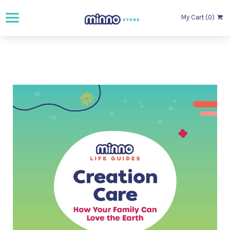
My Cart (0)