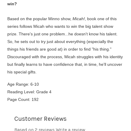
win?
Based on the popular Minno show,
Micah!
, book one of this
series follows Micah who wants to win the big talent show
prize. There's just one problem...he doesn't know his talent.
So, he sets out to try just about everything (especially the
things his friends are good at) in order to find "his thing."
Discouraged with the process, Micah struggles with his identity
but finally learns to have confidence that, in time, he'll uncover
his special gifts.
Age Range: 6-10
Reading Level: Grade 4
Page Count: 192
Customer Reviews
Based on 2 reviews
Write a review