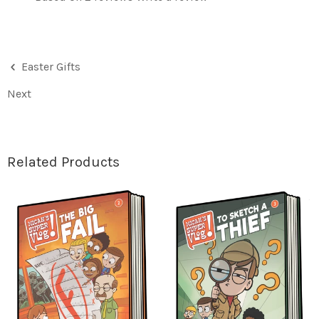
Easter Gifts
Next
Related Products