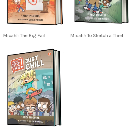
Micah!: The Big Fail
Micah!: To Sketch a Thief