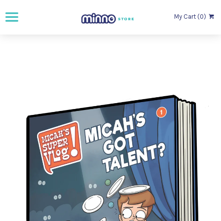
My Cart (0)