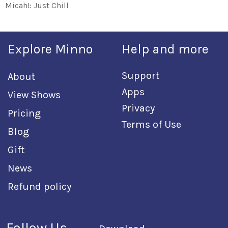
Micah!: Just Chill
Explore Minno
Help and more
Support
About
Apps
View Shows
Privacy
Pricing
Terms of Use
Blog
Gift
News
Refund policy
Follow Us