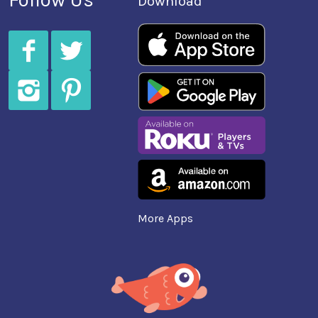
Download
More Apps