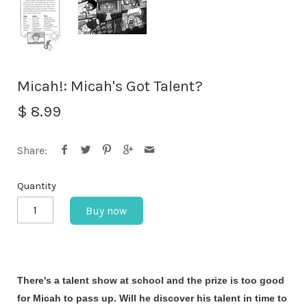
Micah!: Micah's Got Talent?
$ 8.99
Share:
Quantity
Buy now
There's a talent show at school and the prize is too good
for Micah to pass up. Will he discover his talent in time to